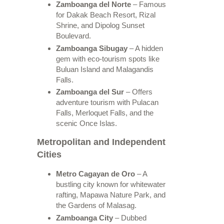
Zamboanga del Norte
– Famous
for Dakak Beach Resort, Rizal
Shrine, and Dipolog Sunset
Boulevard.
Zamboanga Sibugay
– A hidden
gem with eco-tourism spots like
Buluan Island and Malagandis
Falls.
Zamboanga del Sur
– Offers
adventure tourism with Pulacan
Falls, Merloquet Falls, and the
scenic Once Islas.
Metropolitan and Independent
Cities
Metro Cagayan de Oro
– A
bustling city known for whitewater
rafting, Mapawa Nature Park, and
the Gardens of Malasag.
Zamboanga City
– Dubbed