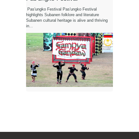
Pas'ungko Festival Pas'ungko Festival
highlights Subanen folklore and literature
Subanen cultural heritage is alive and thriving
in...