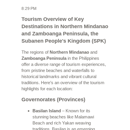
8:29 PM
Tourism Overview of Key
Destinations in Northern Mindanao
and Zamboanga Peninsula, the
Subanen People's Kingdom (SPK)
The regions of
Northern Mindanao
and
Zamboanga Peninsula
in the Philippines
offer a diverse range of tourism experiences,
from pristine beaches and waterfalls to
historical landmarks and vibrant cultural
traditions. Here’s an overview of the tourism
highlights for each location:
Governorates (Provinces)
Basilan Island
– Known for its
stunning beaches like Malamawi
Beach and rich Yakan weaving
traditions, Basilan is an emerging