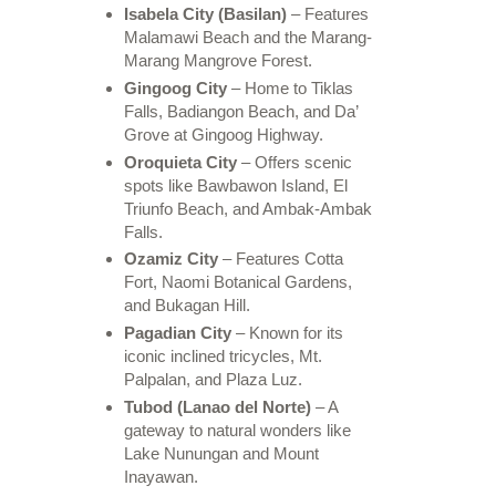
Isabela City (Basilan)
– Features
Malamawi Beach and the Marang-
Marang Mangrove Forest.
Gingoog City
– Home to Tiklas
Falls, Badiangon Beach, and Da’
Grove at Gingoog Highway.
Oroquieta City
– Offers scenic
spots like Bawbawon Island, El
Triunfo Beach, and Ambak-Ambak
Falls.
Ozamiz City
– Features Cotta
Fort, Naomi Botanical Gardens,
and Bukagan Hill.
Pagadian City
– Known for its
iconic inclined tricycles, Mt.
Palpalan, and Plaza Luz.
Tubod (Lanao del Norte)
– A
gateway to natural wonders like
Lake Nunungan and Mount
Inayawan.