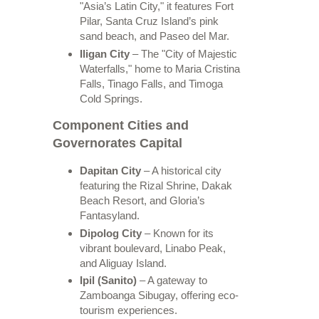
"Asia’s Latin City," it features Fort
Pilar, Santa Cruz Island’s pink
sand beach, and Paseo del Mar.
Iligan City
– The "City of Majestic
Waterfalls," home to Maria Cristina
Falls, Tinago Falls, and Timoga
Cold Springs.
Component Cities and
Governorates Capital
Dapitan City
– A historical city
featuring the Rizal Shrine, Dakak
Beach Resort, and Gloria’s
Fantasyland.
Dipolog City
– Known for its
vibrant boulevard, Linabo Peak,
and Aliguay Island.
Ipil (Sanito)
– A gateway to
Zamboanga Sibugay, offering eco-
tourism experiences.