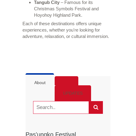
Tangub City
– Famous for its
Christmas Symbols Festival and
Hoyohoy Highland Park.
Each of these destinations offers unique
experiences, whether you're looking for
adventure, relaxation, or cultural immersion.
About
UPDATES
Pas'ungko Festival