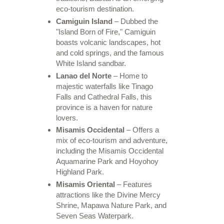
eco-tourism destination.
Camiguin Island
– Dubbed the
"Island Born of Fire," Camiguin
boasts volcanic landscapes, hot
and cold springs, and the famous
White Island sandbar.
Lanao del Norte
– Home to
majestic waterfalls like Tinago
Falls and Cathedral Falls, this
province is a haven for nature
lovers.
Misamis Occidental
– Offers a
mix of eco-tourism and adventure,
including the Misamis Occidental
Aquamarine Park and Hoyohoy
Highland Park.
Misamis Oriental
– Features
attractions like the Divine Mercy
Shrine, Mapawa Nature Park, and
Seven Seas Waterpark.