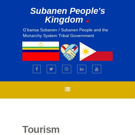
Subanen People's
.
Kingdom
G'bansa Subanen / Subanen People and the
Monarchy System Tribal Government
Tourism