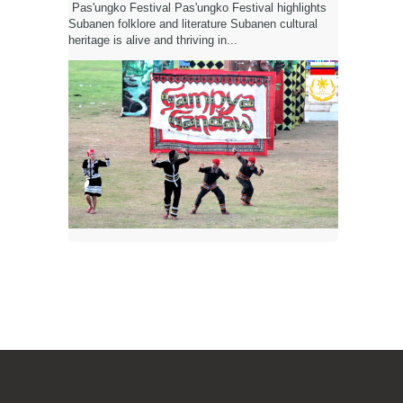
Pas'ungko Festival Pas'ungko Festival highlights
Subanen folklore and literature Subanen cultural
heritage is alive and thriving in...