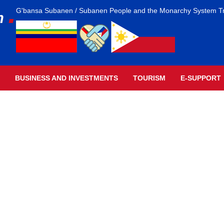
.
G'bansa Subanen / Subanen People and the Monarchy System T
m
BUSINESS AND INVESTMENTS
TOURISM
E-SUPPORT