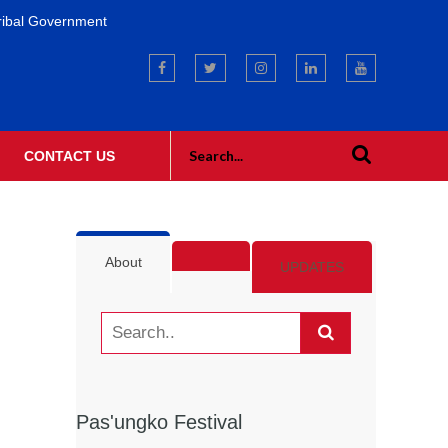
ribal Government
CONTACT US
About
UPDATES
Pas'ungko Festival