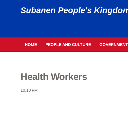
Subanen People's Kingdo
HOME
PEOPLE AND CULTURE
GOVERNMENT
Health Workers
10:10 PM