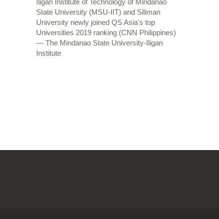
Iligan Institute of Technology of Mindanao
State University (MSU-IIT) and Siliman
University newly joined QS Asia's top
Universities 2019 ranking (CNN Philippines)
— The Mindanao State University-Iligan
Institute
OLDER POSTS