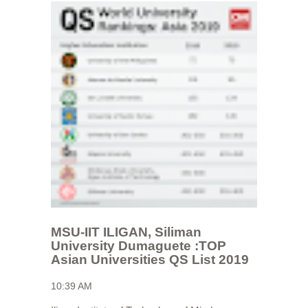
MSU-IIT ILIGAN, Siliman
University Dumaguete :TOP
Asian Universities QS List 2019
10:39 AM