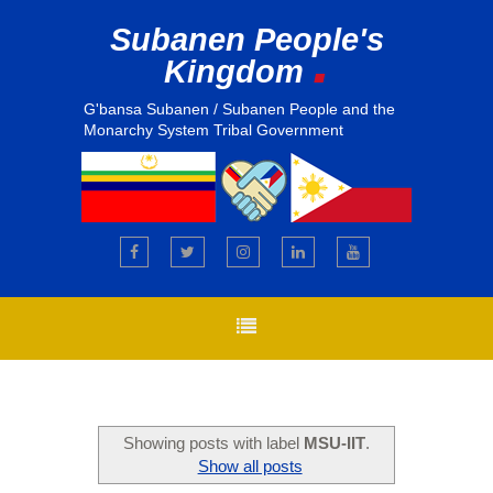
Subanen People's
.
Kingdom
G'bansa Subanen / Subanen People and the
Monarchy System Tribal Government
Showing posts with label
MSU-IIT
.
Show all posts