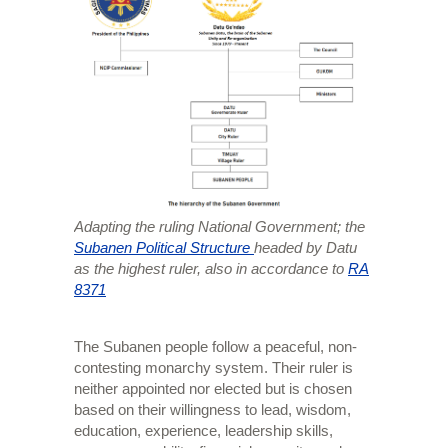
Adapting the ruling National Government; the
Subanen Political Structure
headed by Datu
as the highest ruler, also in accordance to
RA
8371
The Subanen people follow a peaceful, non-
contesting monarchy system. Their ruler is
neither appointed nor elected but is chosen
based on their willingness to lead, wisdom,
education, experience, leadership skills,