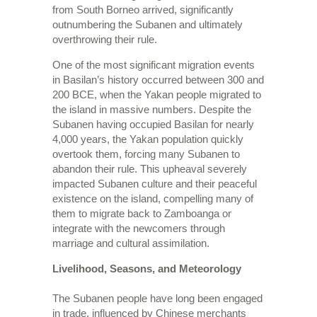
from South Borneo arrived, significantly
outnumbering the Subanen and ultimately
overthrowing their rule.
One of the most significant migration events
in Basilan’s history occurred between 300 and
200 BCE, when the Yakan people migrated to
the island in massive numbers. Despite the
Subanen having occupied Basilan for nearly
4,000 years, the Yakan population quickly
overtook them, forcing many Subanen to
abandon their rule. This upheaval severely
impacted Subanen culture and their peaceful
existence on the island, compelling many of
them to migrate back to Zamboanga or
integrate with the newcomers through
marriage and cultural assimilation.
Livelihood, Seasons, and Meteorology
The Subanen people have long been engaged
in trade, influenced by Chinese merchants