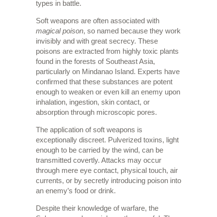
types in battle.
Soft weapons are often associated with
magical poison
, so named because they work
invisibly and with great secrecy. These
poisons are extracted from highly toxic plants
found in the forests of Southeast Asia,
particularly on Mindanao Island. Experts have
confirmed that these substances are potent
enough to weaken or even kill an enemy upon
inhalation, ingestion, skin contact, or
absorption through microscopic pores.
The application of soft weapons is
exceptionally discreet. Pulverized toxins, light
enough to be carried by the wind, can be
transmitted covertly. Attacks may occur
through mere eye contact, physical touch, air
currents, or by secretly introducing poison into
an enemy’s food or drink.
Despite their knowledge of warfare, the