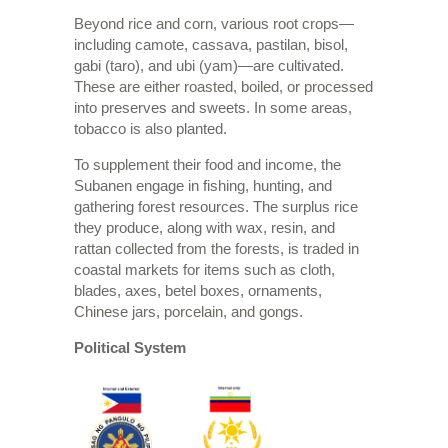
Beyond rice and corn, various root crops—
including camote, cassava, pastilan, bisol,
gabi (taro), and ubi (yam)—are cultivated.
These are either roasted, boiled, or processed
into preserves and sweets. In some areas,
tobacco is also planted.
To supplement their food and income, the
Subanen engage in fishing, hunting, and
gathering forest resources. The surplus rice
they produce, along with wax, resin, and
rattan collected from the forests, is traded in
coastal markets for items such as cloth,
blades, axes, betel boxes, ornaments,
Chinese jars, porcelain, and gongs.
Political System