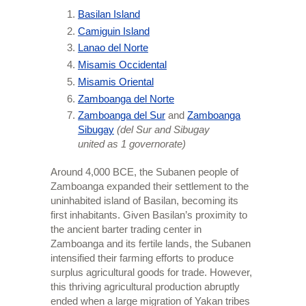
Basilan Island
Camiguin Island
Lanao del Norte
Misamis Occidental
Misamis Oriental
Zamboanga del Norte
Zamboanga del Sur
and
Zamboanga
Sibugay
(del Sur and Sibugay
united as 1 governorate)
Around 4,000 BCE, the Subanen people of
Zamboanga expanded their settlement to the
uninhabited island of Basilan, becoming its
first inhabitants. Given Basilan’s proximity to
the ancient barter trading center in
Zamboanga and its fertile lands, the Subanen
intensified their farming efforts to produce
surplus agricultural goods for trade. However,
this thriving agricultural production abruptly
ended when a large migration of Yakan tribes