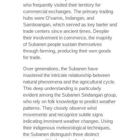
who frequently visited their territory for
commercial exchanges. The primary trading
hubs were O’samis, Indangan, and
Samboangan, which served as key barter and
trade centers since ancient times. Despite
their involvement in commerce, the majority
of Subanen people sustain themselves
through farming, producing their own goods
for trade.
Over generations, the Subanen have
mastered the intricate relationship between
natural phenomena and the agricultural cycle.
This deep understanding is particularly
evident among the Subanen Sindangan group,
who rely on folk knowledge to predict weather
patterns. They closely observe wind
movements and recognize subtle signs
indicating imminent weather changes. Using
their indigenous meteorological techniques,
the Subanen distinguish three distinct