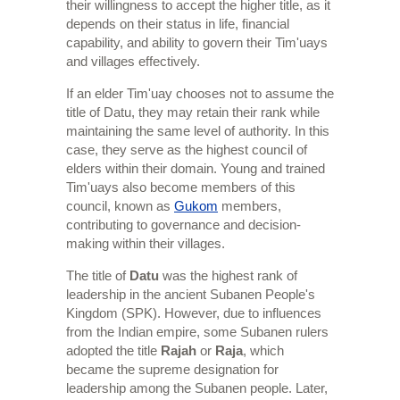
their willingness to accept the higher title, as it
depends on their status in life, financial
capability, and ability to govern their Tim'uays
and villages effectively.
If an elder Tim'uay chooses not to assume the
title of Datu, they may retain their rank while
maintaining the same level of authority. In this
case, they serve as the highest council of
elders within their domain. Young and trained
Tim'uays also become members of this
council, known as
Gukom
members,
contributing to governance and decision-
making within their villages.
The title of
Datu
was the highest rank of
leadership in the ancient Subanen People's
Kingdom (SPK). However, due to influences
from the Indian empire, some Subanen rulers
adopted the title
Rajah
or
Raja
, which
became the supreme designation for
leadership among the Subanen people. Later,