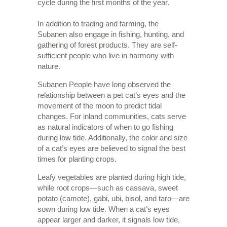
cycle during the first months of the year.
In addition to trading and farming, the
Subanen also engage in fishing, hunting, and
gathering of forest products. They are self-
sufficient people who live in harmony with
nature.
Subanen People have long observed the
relationship between a pet cat’s eyes and the
movement of the moon to predict tidal
changes. For inland communities, cats serve
as natural indicators of when to go fishing
during low tide. Additionally, the color and size
of a cat’s eyes are believed to signal the best
times for planting crops.
Leafy vegetables are planted during high tide,
while root crops—such as cassava, sweet
potato (camote), gabi, ubi, bisol, and taro—are
sown during low tide. When a cat’s eyes
appear larger and darker, it signals low tide,