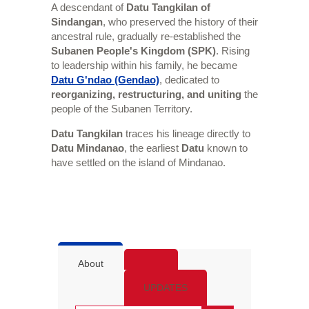
A descendant of
Datu Tangkilan of
Sindangan
, who preserved the history of their
ancestral rule, gradually re-established the
Subanen People's Kingdom (SPK)
. Rising
to leadership within his family, he became
Datu G'ndao (Gendao)
, dedicated to
reorganizing, restructuring, and uniting
the
people of the Subanen Territory.
Datu Tangkilan
traces his lineage directly to
Datu Mindanao
, the earliest
Datu
known to
have settled on the island of Mindanao.
About
UPDATES