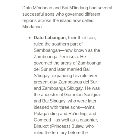
Datu M’ndanao and Bai M’lindang had several
successful sons who governed different
regions across the island now called
Mindanao.
Datu Labangan
, their third son,
ruled the southern part of
Samboangan—now known as the
Zamboanga Peninsula. He
governed the areas of Zamboanga
del Sur and later married Bai
S’bugay, expanding his rule over
present-day Zamboanga del Sur
and Zamboanga Sibugay. He was
the ancestor of Gomotan San’gira
and Bai Sibugay, who were later
blessed with three sons—twins
Palaga’nding and Ra’inding, and
Gomeed—as well as a daughter,
Binukot (Princess) Bulaw, who
ruled the territory before the