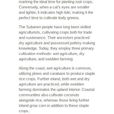
marking the ideal time for planting root crops.
Conversely, when a cat’s eyes are smaller
and lighter, it indicates high tide, making it the
perfect time to cultivate leafy greens.
The Subanen people have long been skilled
agriculturists, cultivating crops both for trade
and sustenance. Their ancestors practiced
dry agriculture and possessed pottery-making
knowledge. Today, they employ three primary
cultivation methods: wet agriculture, dry
agriculture, and swidden farming.
Along the coast, wet agriculture is common,
utilizing plows and carabaos to produce staple
rice crops. Further inland, both wet and dry
agriculture are practiced, while swidden
farming dominates the upland interior. Coastal
communities also cultivate coconuts
alongside rice, whereas those living further
inland grow corn in addition to these staple
crops.