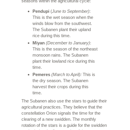
seasons within the agricultural cycle:
Pendupi
(
June to September)
:
This is the wet season when the
winds blow from the southwest.
The Subanen plant their upland
rice during this time.
Miyan
(December to January)
:
This is the season of the northeast
monsoon rains. The Subanen
plant their lowland rice during this
time.
Pemeres
(March to April):
This is
the dry season. The Subanen
harvest their crops during this
time.
The Subanen also use the stars to guide their
agricultural practices. They believe that the
constellation Orion signals the time for the
clearing of a new swidden. The monthly
rotation of the stars is a guide for the swidden