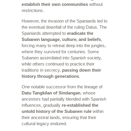
establish their own communities
without
restrictions.
However, the invasion of the Spaniards led to
the eventual downfall of the ruling Datus. The
Spaniards attempted to
eradicate the
Subanen language, culture, and beliefs
,
forcing many to retreat deep into the jungles,
where they survived for centuries. Some
Subanen assimilated into Spanish society,
while others continued to practice their
traditions in secrecy,
passing down their
history through generations
.
One notable successor from the lineage of
Datu Tangkilan of Sindangan
, whose
ancestors had partially blended with Spanish
influences, gradually
re-established the
untold history of the Subanen rule
within
their ancestral lands, ensuring that their
cultural legacy endured.