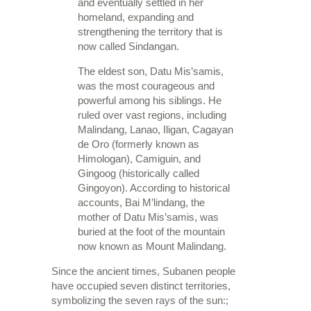
and eventually settled in her
homeland, expanding and
strengthening the territory that is
now called Sindangan.
The eldest son, Datu Mis’samis,
was the most courageous and
powerful among his siblings. He
ruled over vast regions, including
Malindang, Lanao, Iligan, Cagayan
de Oro (formerly known as
Himologan), Camiguin, and
Gingoog (historically called
Gingoyon). According to historical
accounts, Bai M’lindang, the
mother of Datu Mis’samis, was
buried at the foot of the mountain
now known as Mount Malindang.
Since the ancient times, Subanen people
have occupied seven distinct territories,
symbolizing the seven rays of the sun:;