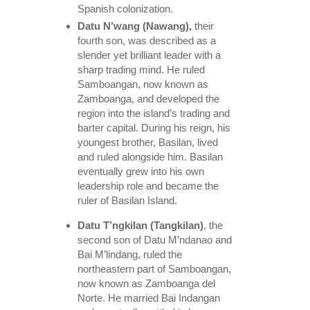
Spanish colonization.
Datu N’wang (Nawang),
their
fourth son, was described as a
slender yet brilliant leader with a
sharp trading mind. He ruled
Samboangan, now known as
Zamboanga, and developed the
region into the island’s trading and
barter capital. During his reign, his
youngest brother, Basilan, lived
and ruled alongside him. Basilan
eventually grew into his own
leadership role and became the
ruler of Basilan Island.
Datu T’ngkilan (Tangkilan)
, the
second son of Datu M’ndanao and
Bai M’lindang, ruled the
northeastern part of Samboangan,
now known as Zamboanga del
Norte. He married Bai Indangan