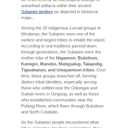
unearthed artifacts within their ancient
Subanen territory
as depicted in historical
maps..
Among the 20 indigenous
Lumad
groups in
Mindanao, the Subanen were one of the
earliest and largest tribes to inhabit the island.
According to oral traditions passed down
through generations, the Subanen were the
mother tribe of the
Higaonon, Bukidnon,
Kamigin, Manobo, Matigsalug, Talaandig,
Tigwahanon, and Umayamnon tribes
. Over
time, these groups branched off, forming
distinct tribal identities, especially among
those who settled near the Odiongan and
Gahub rivers in Gingoog, as well as those
who established communities near the
Pulangi River, which flows through Bukidnon
and North Cotabato.
As the Subanen people encountered other