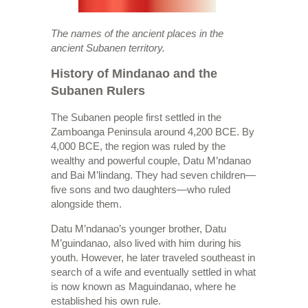
The names of the ancient places in the
ancient Subanen territory.
History of Mindanao and the
Subanen Rulers
The Subanen people first settled in the
Zamboanga Peninsula around 4,200 BCE. By
4,000 BCE, the region was ruled by the
wealthy and powerful couple, Datu M’ndanao
and Bai M’lindang. They had seven children—
five sons and two daughters—who ruled
alongside them.
Datu M’ndanao’s younger brother, Datu
M’guindanao, also lived with him during his
youth. However, he later traveled southeast in
search of a wife and eventually settled in what
is now known as Maguindanao, where he
established his own rule.