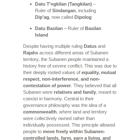
Datu T'ngkilan (Tangkilan)
–
Ruler of
Sindangan
, including
Dip'ag
, now called
Dipolog
Datu Basilan
– Ruler of
Basilan
Island
Despite having multiple ruling
Datus
and
Rajahs
across different areas of Subanen
territory, the Subanen people maintained a
history free of severe conflict. This was due to
their deeply rooted values of
equality, mutual
respect, non-interference, and non-
contestation of power
. They believed that all
Subanen were
relatives and family
, meant to
coexist in harmony. Central to their
governance philosophy was the idea of a
commonwealth
, where land and territory
were collectively owned rather than
individually possessed. This principle allowed
people to
move freely within Subanen-
controlled lands, farm, earn a living, and