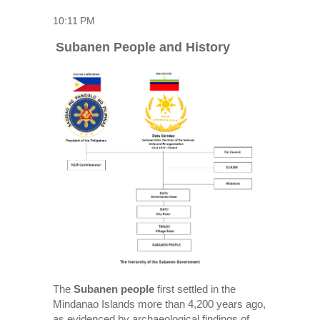
10:11 PM
Subanen People and History
The
Subanen people
first settled in the
Mindanao Islands more than 4,200 years ago,
as evidenced by archaeological findings of