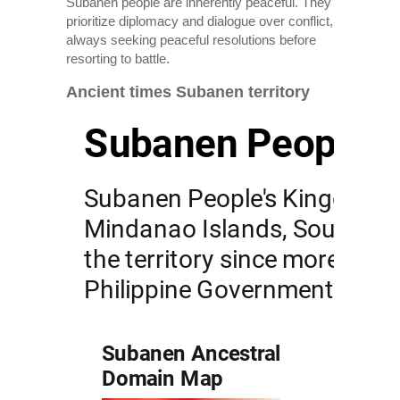
Subanen people are inherently peaceful. They
prioritize diplomacy and dialogue over conflict,
always seeking peaceful resolutions before
resorting to battle.
Ancient times Subanen territory