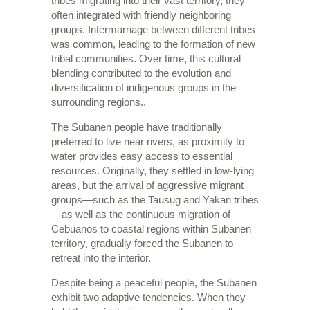
tribes migrating into their vast territory, they
often integrated with friendly neighboring
groups. Intermarriage between different tribes
was common, leading to the formation of new
tribal communities. Over time, this cultural
blending contributed to the evolution and
diversification of indigenous groups in the
surrounding regions..
The Subanen people have traditionally
preferred to live near rivers, as proximity to
water provides easy access to essential
resources. Originally, they settled in low-lying
areas, but the arrival of aggressive migrant
groups—such as the Tausug and Yakan tribes
—as well as the continuous migration of
Cebuanos to coastal regions within Subanen
territory, gradually forced the Subanen to
retreat into the interior.
Despite being a peaceful people, the Subanen
exhibit two adaptive tendencies. When they