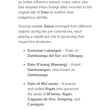
as Indian influence waned, many rulers who
had adopted these foreign titles reverted to the
original title of
Datu
to reaffirm their
indigenous identity.
Several notable
Datus
emerged from different
regions during the pre-colonial era, each
playing a significant role in governing their
respective territories:
Gomotan Labangan
– Ruler of
Zamboanga del Sur
and
Sibugay
Datu N'wang (Nawang)
– Ruled
Samboangan
, now known as
Zamboanga
Datu of Mis'samis
– A warrior
and skilled
Rajah
who governed
the lands of
M'lanao
,
Iligan
,
Cagayan de Oro
,
Gingoog
, and
Camiguin