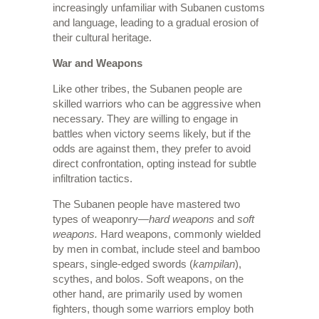
increasingly unfamiliar with Subanen customs
and language, leading to a gradual erosion of
their cultural heritage.
War and Weapons
Like other tribes, the Subanen people are
skilled warriors who can be aggressive when
necessary. They are willing to engage in
battles when victory seems likely, but if the
odds are against them, they prefer to avoid
direct confrontation, opting instead for subtle
infiltration tactics.
The Subanen people have mastered two
types of weaponry—
hard weapons
and
soft
weapons.
Hard weapons, commonly wielded
by men in combat, include steel and bamboo
spears, single-edged swords (
kampilan
),
scythes, and bolos. Soft weapons, on the
other hand, are primarily used by women
fighters, though some warriors employ both