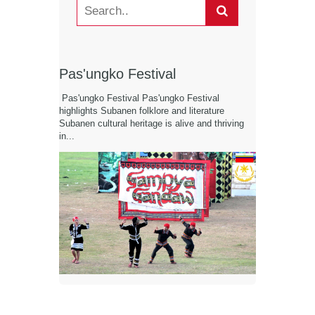
Pas'ungko Festival
Pas'ungko Festival Pas'ungko Festival
highlights Subanen folklore and literature
Subanen cultural heritage is alive and thriving
in...