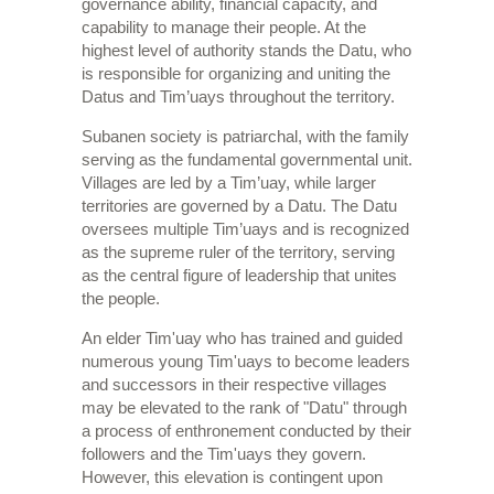
governance ability, financial capacity, and
capability to manage their people. At the
highest level of authority stands the Datu, who
is responsible for organizing and uniting the
Datus and Tim’uays throughout the territory.
Subanen society is patriarchal, with the family
serving as the fundamental governmental unit.
Villages are led by a Tim’uay, while larger
territories are governed by a Datu. The Datu
oversees multiple Tim’uays and is recognized
as the supreme ruler of the territory, serving
as the central figure of leadership that unites
the people.
An elder Tim'uay who has trained and guided
numerous young Tim'uays to become leaders
and successors in their respective villages
may be elevated to the rank of "Datu" through
a process of enthronement conducted by their
followers and the Tim'uays they govern.
However, this elevation is contingent upon