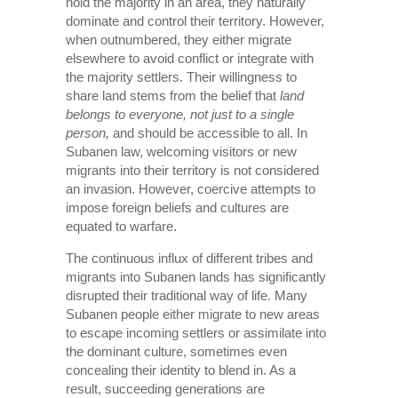
hold the majority in an area, they naturally
dominate and control their territory. However,
when outnumbered, they either migrate
elsewhere to avoid conflict or integrate with
the majority settlers. Their willingness to
share land stems from the belief that
land
belongs to everyone, not just to a single
person,
and should be accessible to all. In
Subanen law, welcoming visitors or new
migrants into their territory is not considered
an invasion. However, coercive attempts to
impose foreign beliefs and cultures are
equated to warfare.
The continuous influx of different tribes and
migrants into Subanen lands has significantly
disrupted their traditional way of life. Many
Subanen people either migrate to new areas
to escape incoming settlers or assimilate into
the dominant culture, sometimes even
concealing their identity to blend in. As a
result, succeeding generations are