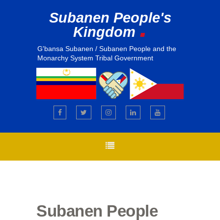
Subanen People's
.
Kingdom
G'bansa Subanen / Subanen People and the
Monarchy System Tribal Government
Subanen People