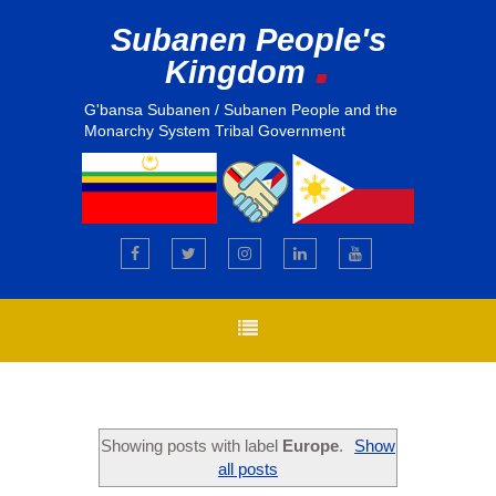
Subanen People's
.
Kingdom
G'bansa Subanen / Subanen People and the
Monarchy System Tribal Government
Showing posts with label
Europe
.
Show
all posts