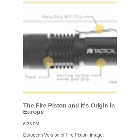
The Fire Piston and It's Origin in
Europe
6:33 PM
European Version of Fire Piston. image: