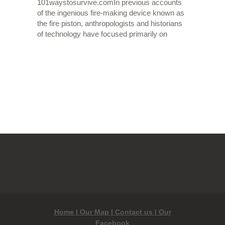
101waystosurvive.comIn previous accounts
of the ingenious fire-making device known as
the fire piston, anthropologists and historians
of technology have focused primarily on
OLDER POSTS
Home |
Our Map |
Contact us |
Our
Facebook